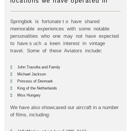
locations we have operated in
Springbok is fortunate t o have shared
memorable experiences with some notable
personalities who one may not have expected
to have s uch a keen interest in vintage
travel. Some of these Aviators include:
John Travolta and Family
Michael Jackson
Princess of Denmark
King of the Netherlands
Miss Hungary
We have also showcased our aircraft in a number
of films, including: