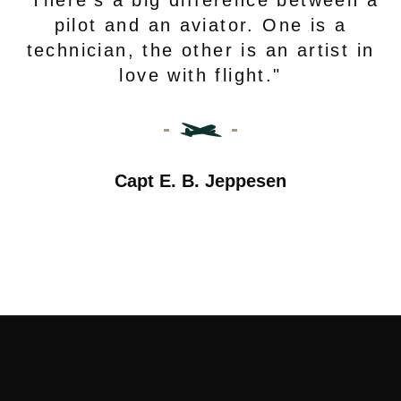
"There’s a big difference between a
pilot and an aviator. One is a
technician, the other is an artist in
love with flight."
Capt E. B. Jeppesen