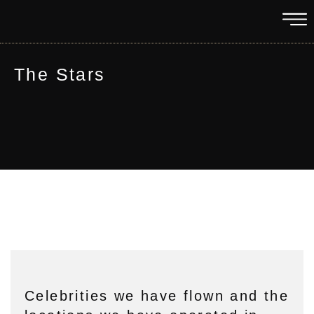
The Stars
Celebrities we have flown and the