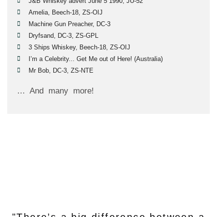
J&B Whiskey advert June 5 1990, JU-52
Amelia, Beech-18, ZS-OIJ
Machine Gun Preacher, DC-3
Dryfsand, DC-3, ZS-GPL
3 Ships Whiskey, Beech-18, ZS-OIJ
I’m a Celebrity... Get Me out of Here! (Australia)
Mr Bob, DC-3, ZS-NTE
… And many more!