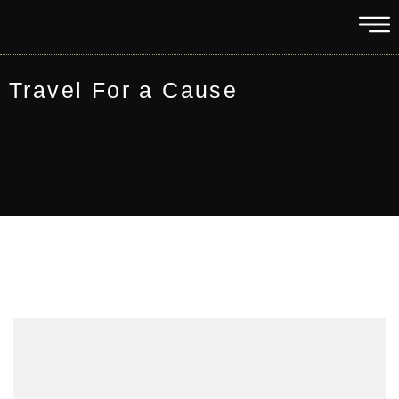
Travel For a Cause