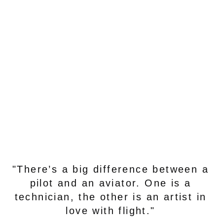
"There’s a big difference between a
pilot and an aviator. One is a
technician, the other is an artist in
love with flight."