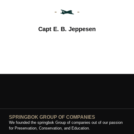
Capt E. B. Jeppesen
SPRINGBOK GROUP OF COMPANIES
We founded the springbok Group of companies out of our passion
for Preservation, Conservation, and Education.