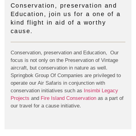
Conservation, preservation and
Education, join us for a one of a
kind flight in aid of a worthy
cause.
Conservation, preservation and Education, Our
focus is not only on the Preservation of Vintage
aircraft, but conservation in nature as well.
Springbok Group Of Companies are privileged to
operate our Air Safaris in conjunction with
conservation initiatives such as
Insimbi Legacy
Projects
and
Fire Island Conservation
as a part of
our travel for a cause initiative.