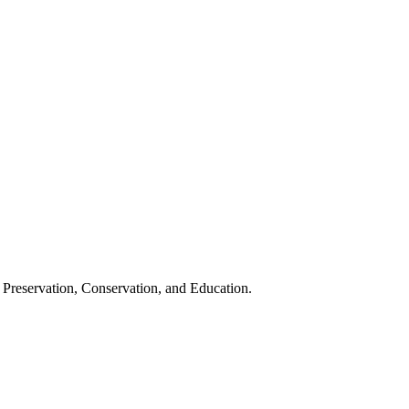
 Preservation, Conservation, and Education.