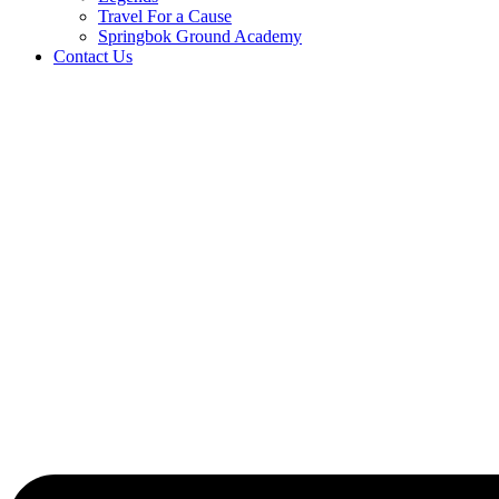
Travel For a Cause
Springbok Ground Academy
Contact Us