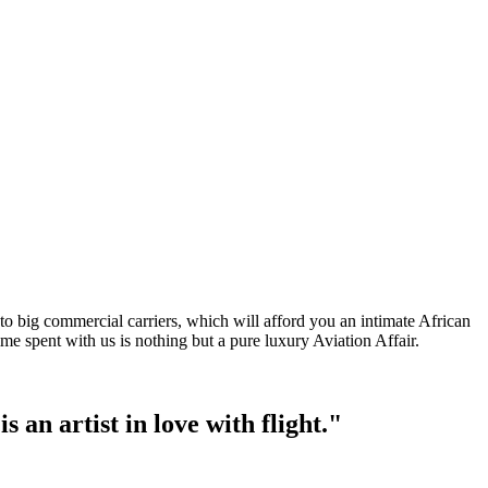
o big commercial carriers, which will afford you an intimate African
me spent with us is nothing but a pure luxury Aviation Affair.
s an artist in love with flight."