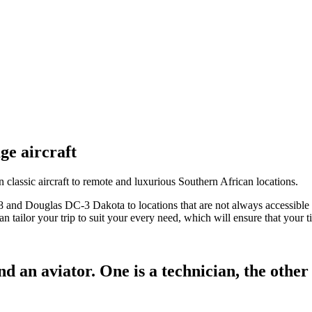
ge aircraft
 classic aircraft to remote and luxurious Southern African locations.
 and Douglas DC-3 Dakota to locations that are not always accessible t
 tailor your trip to suit your every need, which will ensure that your ti
 an aviator. One is a technician, the other i