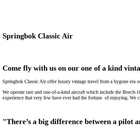
Springbok Classic Air
Come fly with us on our one of a kind vinta
Springbok Classic Air offer luxury vintage travel from a bygone era on
We operate rare and one-of-a-kind aircraft which include the Beech-18
experience that very few have ever had the fortune of enjoying. We can
"There’s a big difference between a pilot and