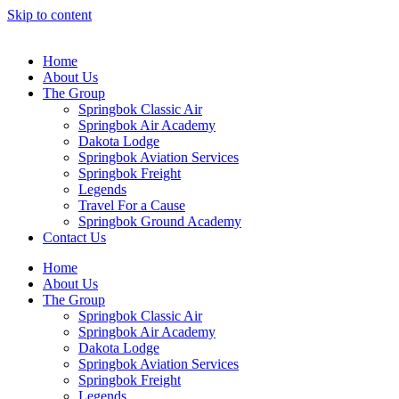
Skip to content
Home
About Us
The Group
Springbok Classic Air
Springbok Air Academy
Dakota Lodge
Springbok Aviation Services
Springbok Freight
Legends
Travel For a Cause
Springbok Ground Academy
Contact Us
Home
About Us
The Group
Springbok Classic Air
Springbok Air Academy
Dakota Lodge
Springbok Aviation Services
Springbok Freight
Legends