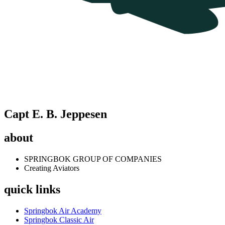
Capt E. B. Jeppesen
about
SPRINGBOK GROUP OF COMPANIES
Creating Aviators
quick links
Springbok Air Academy
Springbok Classic Air