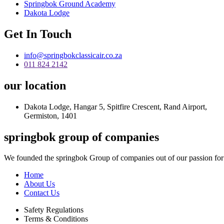
Springbok Ground Academy
Dakota Lodge
Get In Touch
info@springbokclassicair.co.za
011 824 2142
our location
Dakota Lodge, Hangar 5, Spitfire Crescent, Rand Airport,
Germiston, 1401
springbok group of companies
We founded the springbok Group of companies out of our passion for
Home
About Us
Contact Us
Safety Regulations
Terms & Conditions